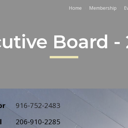
Home
Membership
E
ip to main content
Skip to navigat
utive Board -
or
916-752-2483
l
206
-
910
-
2285