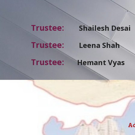
Trustee
:
Shailesh
Desai
Trustee
:
Leena Shah
Trustee
:
Hemant Vyas
Ad