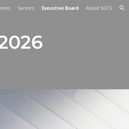
vents
Seniors
Executive Board
About SGCS
ion
 2026