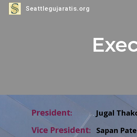
Seattlegujaratis.org
Sk
Exec
President
:
Jugal
Thak
Vice President
:
Sapan
Pate