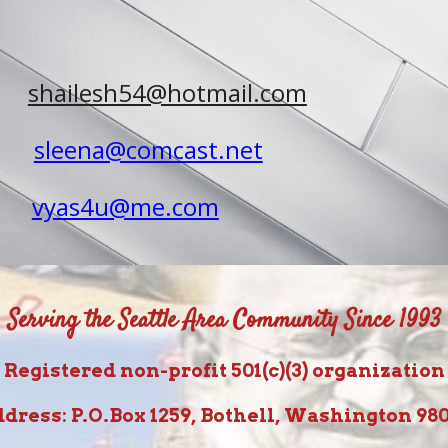
shailesh54@hotmail.com
sleena@comcast.net
vyas4u@me.com
Serving the Seattle Area Community Since 1993
Registered non-profit 501(c)(3) organization
dress: P.O.Box 1259, Bothell, Washington 98