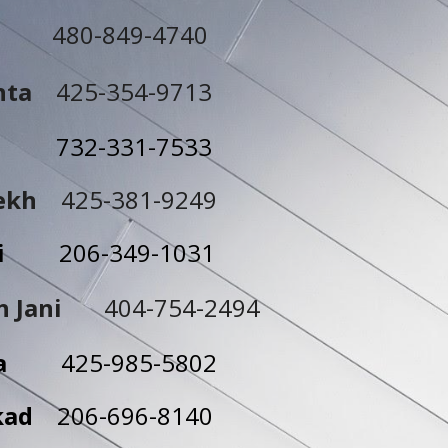
480-849-4740
hta
425-354-9713
esai
732-331-7533
rekh
425-381-9249
ashi
206-349-1031
h Jani
404-754-2494
ehta
425-985-5802
kkad
206-696-8140