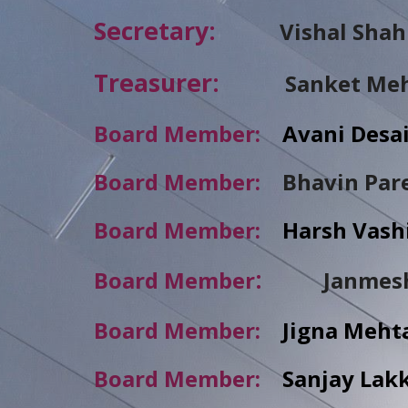
Secretary:
Vishal Shah
Treasurer:
Sanket Me
Board Member:
Avani D
Board Member:
Bhavin Pa
Board Member:
Harsh V
:
Board Member
Janmes
Board Member:
Jigna M
Board Member:
Sanjay La