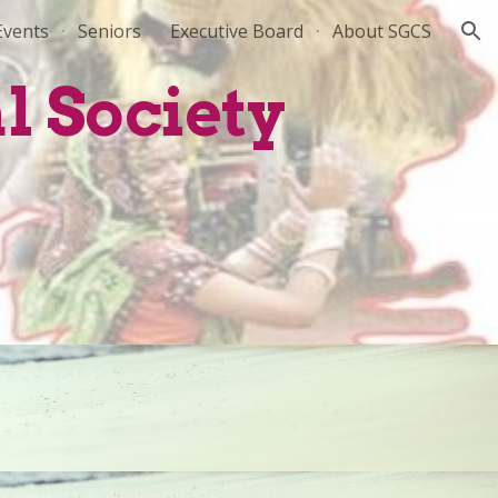
Events
Seniors
Executive Board
About SGCS
ion
l Society