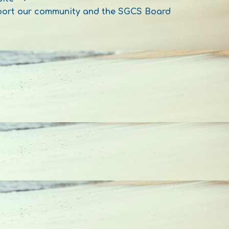
pport our community and the SGCS Board