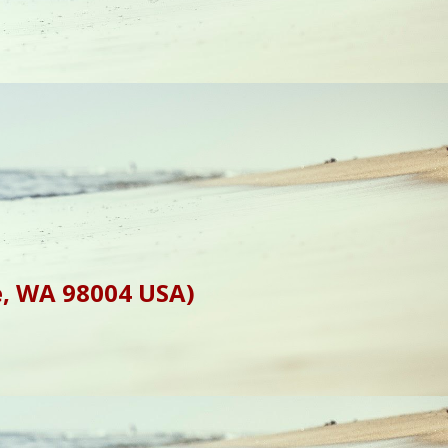
e, WA 98004 USA)