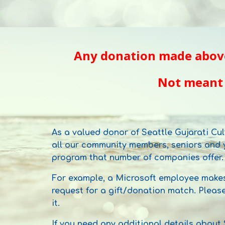
Any donation made
abov
Not meant
As a valued donor of Seattle Gujarati Cul
all our community members, seniors and y
program that number of companies offer.
For example, a Microsoft employee makes
request for a gift/donation match. Pleas
it.
If you need any additional details about