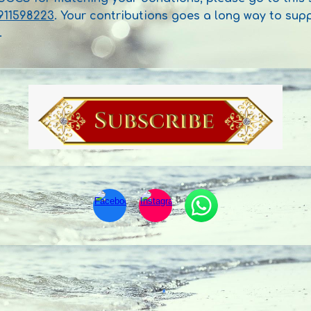
911598223
. Your contributions goes a long way to su
.