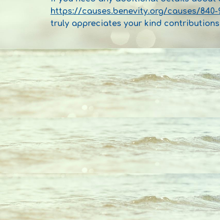
https://causes.benevity.org/causes/840-
truly appreciates your kind contributions