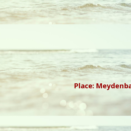
Place: Meydenba