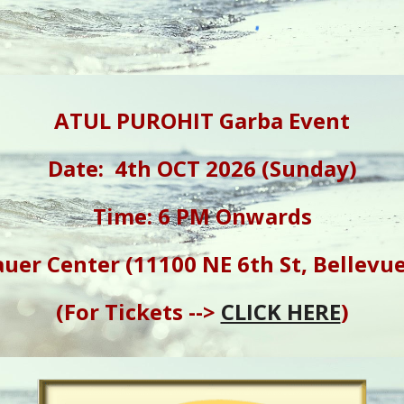
ATUL PUROHIT Garba Event
Date: 4th OCT 2026 (Sunday)
Time: 6 PM Onwards
uer Center (11100 NE 6th St, Bellevu
(For Tickets -->
CLICK HERE
)