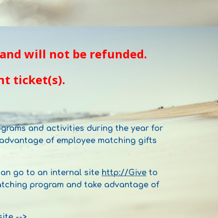
and will not be refunded.
t ticket(s).
grams and activities during the year for
g advantage of employee matching gifts
n go to an internal site
http://Give
to
 matching program and take advantage of
site -->