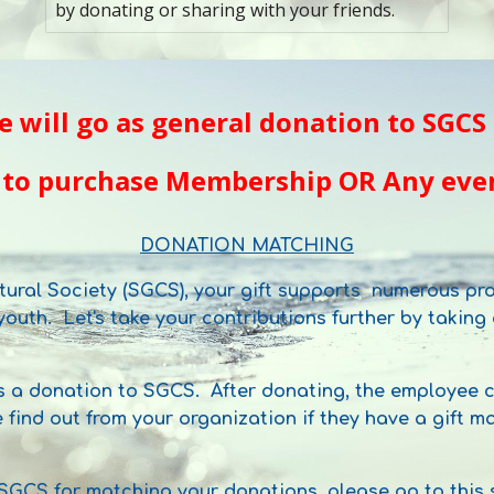
by donating or sharing with your friends.
e
will go as general donation to SGCS 
 to purchase Membership OR
A
ny even
DONATION MATCHING
tural Society (SGCS), your gift supports numerous pro
outh. Let's take your contributions further by takin
 a donation to SGCS. After donating, the employee ca
e find out from your organization if they have a gift
 SGCS for matching your donations, please go to this 