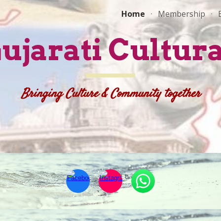
Home
Membership
ip to main content
Skip to navigat
Gujarati Cultura
Bringing Culture & Community together