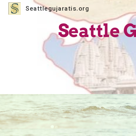
Seattlegujaratis.org
Sk
Seattle 