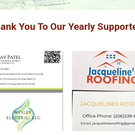
ank You To
Our Yearly Support