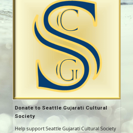
Donate to Seattle Gujarati Cultural
Society
Help support Seattle Gujarati Cultural Society